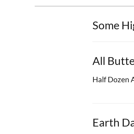
Some Hig
All Butt
Half Dozen A
Earth D