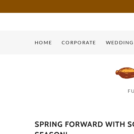
HOME
CORPORATE
WEDDING
F
SPRING FORWARD WITH SO