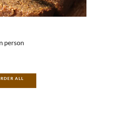
in person
ORDER ALL