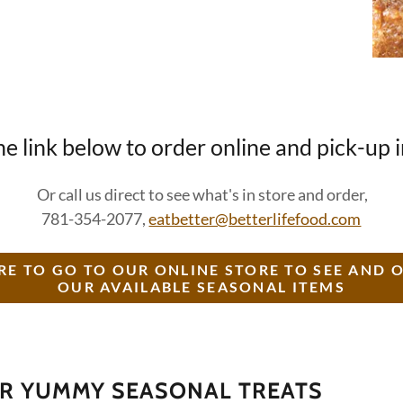
he link below to order online and pick-up 
Or call us direct to see what's in store and order,
781-354-2077,
eatbetter@betterlifefood.com
RE TO GO TO OUR ONLINE STORE TO SEE AND 
OUR AVAILABLE SEASONAL ITEMS
UR YUMMY SEASONAL TREATS