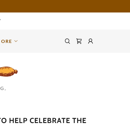
7
MORE
G,
O HELP CELEBRATE THE