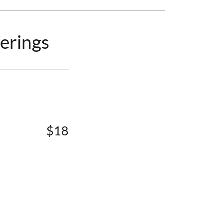
erings
$18