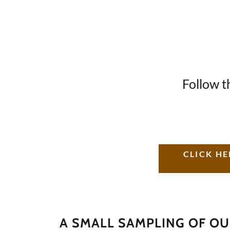
Follow t
CLICK HE
A SMALL SAMPLING OF O