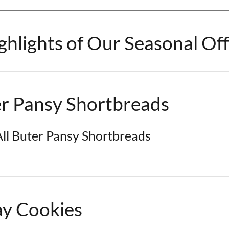
hlights of Our Seasonal Off
er Pansy Shortbreads
ll Buter Pansy Shortbreads
ay Cookies