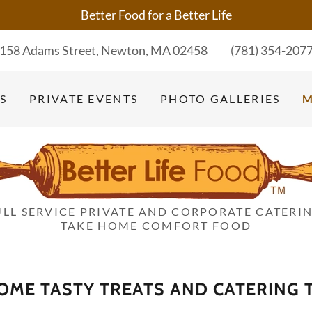
Better Food for a Better Life
158 Adams Street, Newton, MA 02458
(781) 354-207
S
PRIVATE EVENTS
PHOTO GALLERIES
ULL SERVICE PRIVATE AND CORPORATE CATERIN
TAKE HOME COMFORT FOOD
ME TASTY TREATS AND CATERING T