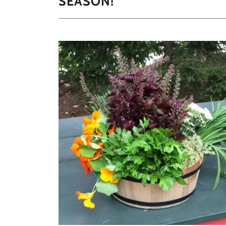
SEASON!