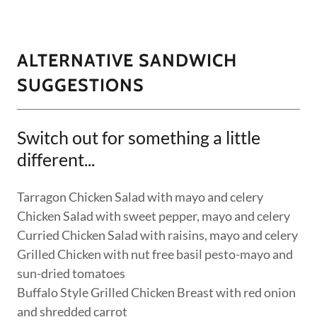
ALTERNATIVE SANDWICH
SUGGESTIONS
Switch out for something a little
different...
Tarragon Chicken Salad with mayo and celery
Chicken Salad with sweet pepper, mayo and celery
Curried Chicken Salad with raisins, mayo and celery
Grilled Chicken with nut free basil pesto-mayo and
sun-dried tomatoes
Buffalo Style Grilled Chicken Breast with red onion
and shredded carrot