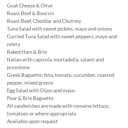
Goat Cheese & Olive
Roast Beef & Boursin
Roast Beef, Cheddar and Chutney
Tuna Salad with sweet pickles, mayo and onions
Curried Tuna Salad with sweet peppers, mayo and
celery
Baked Ham & Brie
Italian with capicola, mortadella, salami and
provolone
Greek Baguette: feta, tomato, cucumber, roasted
pepper, mixed greens
Egg Salad with Dijon and mayo
Pear & Brie Baguette
All sandwiches are made with romaine lettuce,
tomatoes or where appropriate
Available upon request