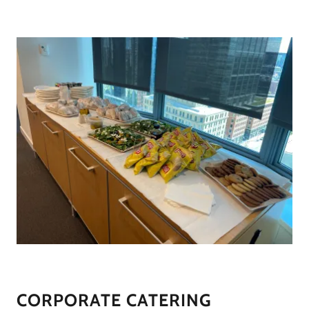
CORPORATE CATERING