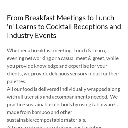
From Breakfast Meetings to Lunch
'n' Learns to Cocktail Receptions and
Industry Events
Whether a breakfast meeting, Lunch & Learn,
evening networking or a casual meet & greet, while
you provide knowledge and expertise for your
clients, we provide delicious sensory input for their
palettes.
​All our food is delivered individually wrapped along
with all utensils and accompaniments needed. We
practice sustainable methods by using tableware's
made from bamboo and other
sustainable/compostable materials.
All service items are retrieved post meeting.