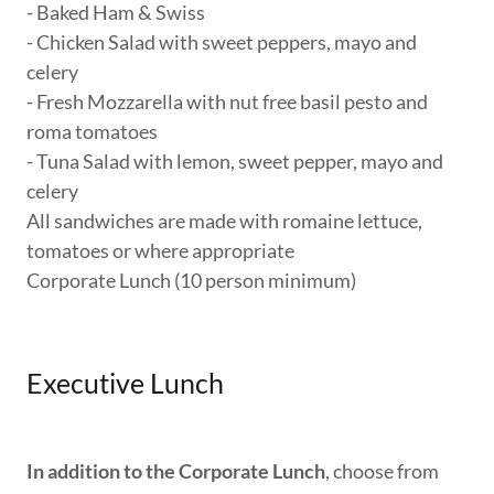
- Baked Ham & Swiss
- Chicken Salad with sweet peppers, mayo and
celery
- Fresh Mozzarella with nut free basil pesto and
roma tomatoes
- Tuna Salad with lemon, sweet pepper, mayo and
celery
All sandwiches are made with romaine lettuce,
tomatoes or where appropriate
Corporate Lunch (10 person minimum)
Executive Lunch
In addition to the Corporate Lunch
, choose from